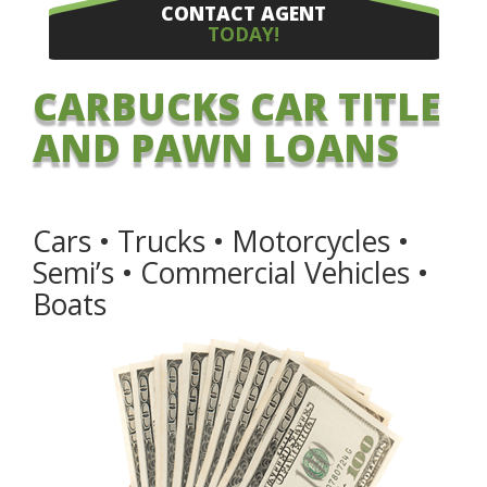
CONTACT AGENT
TODAY!
CARBUCKS CAR TITLE
AND PAWN LOANS
Cars • Trucks • Motorcycles •
Semi’s • Commercial Vehicles •
Boats