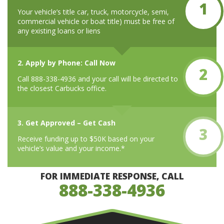
1
Your vehicle’s title car, truck, motorcycle, semi,
commercial vehicle or boat title) must be free of
any existing loans or liens
2. Apply by Phone: Call Now
2
Call 888-338-4936 and your call will be directed to
the closest Carbucks office.
3. Get Approved – Get Cash
3
Receive funding up to $50K based on your
vehicle’s value and your income.*
FOR IMMEDIATE RESPONSE, CALL
888-338-4936