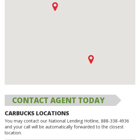
CONTACT AGENT TODAY
CARBUCKS LOCATIONS
You may contact our National Lending Hotline, 888-338-4936
and your call will be automatically forwarded to the closest
location.