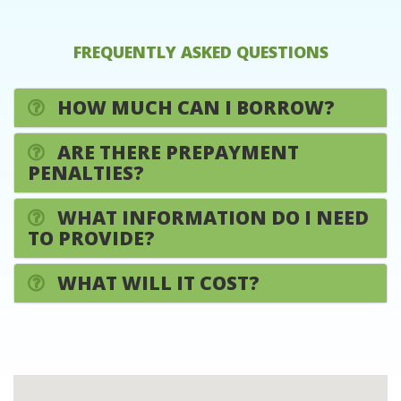
FREQUENTLY ASKED QUESTIONS
HOW MUCH CAN I BORROW?
ARE THERE PREPAYMENT
PENALTIES?
WHAT INFORMATION DO I NEED
TO PROVIDE?
WHAT WILL IT COST?