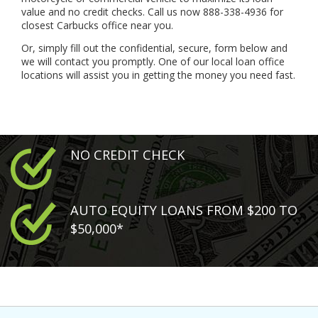
value and no credit checks. Call us now 888-338-4936 for
closest Carbucks office near you.
Or, simply fill out the confidential, secure, form below and
we will contact you promptly. One of our local loan office
locations will assist you in getting the money you need fast.
NO CREDIT CHECK
AUTO EQUITY LOANS FROM $200 TO
$50,000*