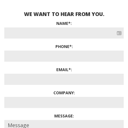
WE WANT TO HEAR FROM YOU.
NAME*:
PHONE*:
EMAIL*:
COMPANY:
MESSAGE: