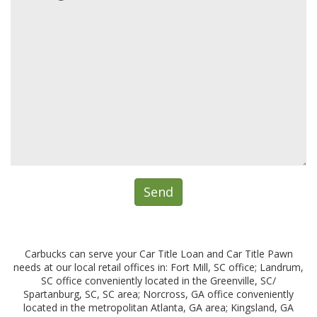
Carbucks can serve your Car Title Loan and Car Title Pawn
needs at our local retail offices in: Fort Mill, SC office; Landrum,
SC office conveniently located in the Greenville, SC/
Spartanburg, SC, SC area; Norcross, GA office conveniently
located in the metropolitan Atlanta, GA area; Kingsland, GA