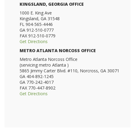
KINGSLAND, GEORGIA OFFICE
1000 E. King Ave
Kingsland, GA 31548
FL 904-565-4446
GA 912-510-0777
FAX 912-510-0779
Get Directions
METRO ATLANTA NORCOSS OFFICE
Metro Atlanta Norcoss Office
(servicing metro Atlanta )
5865 Jimmy Carter Blvd. #110, Norcross, GA 30071
GA 404-892-1245
GA 770-242-4017
FAX 770-447-8902
Get Directions