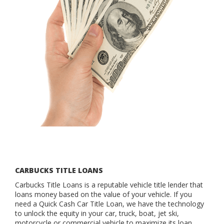
CARBUCKS TITLE LOANS
Carbucks Title Loans is a reputable vehicle title lender that
loans money based on the value of your vehicle. If you
need a Quick Cash Car Title Loan, we have the technology
to unlock the equity in your car, truck, boat, jet ski,
motorcycle or commercial vehicle to maximize its loan