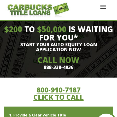
$200
TO
$50,000
IS WAITING
FOR YOU*
START YOUR AUTO EQUITY LOAN
APPLICATION NOW
CALL NOW
888-338-4936
800-910-7187
CLICK TO CALL
1. Provide a Clear Vehicle Title