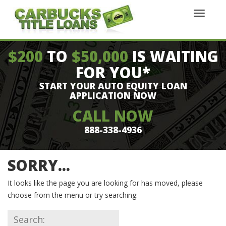
$200
TO
$50,000
IS WAITING
FOR YOU*
START YOUR AUTO EQUITY LOAN
APPLICATION NOW
CALL NOW
888-338-4936
SORRY...
It looks like the page you are looking for has moved, please
choose from the menu or try searching:
Search: