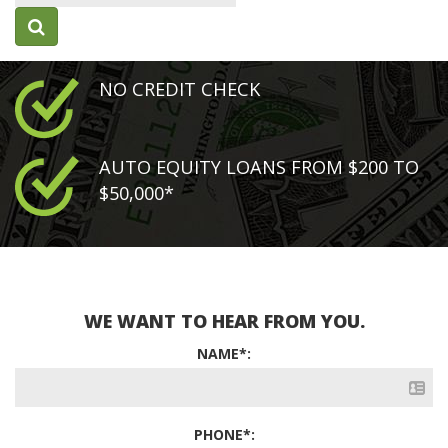
NO CREDIT CHECK
AUTO EQUITY LOANS FROM $200 TO
$50,000*
WE WANT TO HEAR FROM YOU.
NAME*:
PHONE*: