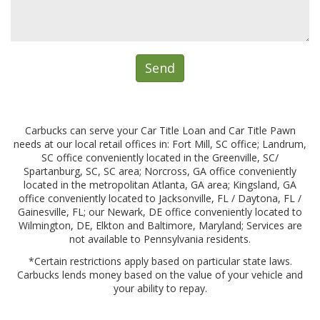
Carbucks can serve your Car Title Loan and Car Title Pawn
needs at our local retail offices in: Fort Mill, SC office; Landrum,
SC office conveniently located in the Greenville, SC/
Spartanburg, SC, SC area; Norcross, GA office conveniently
located in the metropolitan Atlanta, GA area; Kingsland, GA
office conveniently located to Jacksonville, FL / Daytona, FL /
Gainesville, FL; our Newark, DE office conveniently located to
Wilmington, DE, Elkton and Baltimore, Maryland; Services are
not available to Pennsylvania residents.
*Certain restrictions apply based on particular state laws.
Carbucks lends money based on the value of your vehicle and
your ability to repay.