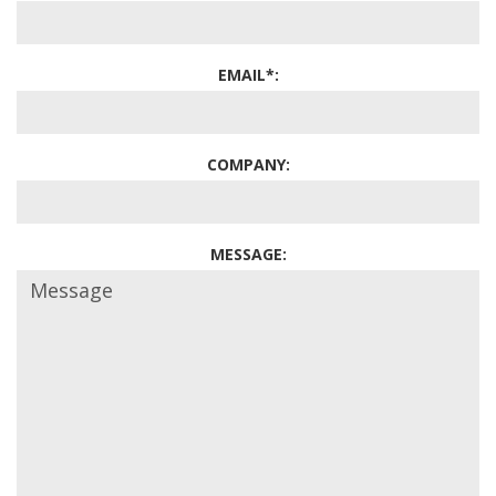
EMAIL*:
COMPANY:
MESSAGE: