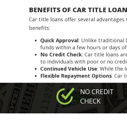
BENEFITS OF CAR TITLE LOA
Car title loans offer several advantage
benefits:
Quick Approval
: Unlike traditional
funds within a few hours or days of
No Credit Check
: Car title loans 
to individuals with poor or no credi
Continued Vehicle Use
: While the 
Flexible Repayment Options
: Car 
NO CREDIT
CHECK