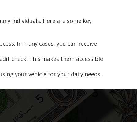
many individuals. Here are some key
rocess. In many cases, you can receive
credit check. This makes them accessible
 using your vehicle for your daily needs.