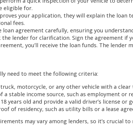
 perform a quick inspection of your vehicle to determi
eligible for.
proves your application, they will explain the loan t
onal fees.
e loan agreement carefully, ensuring you understand
 the lender for clarification. Sign the agreement if
greement, you’ll receive the loan funds. The lender 
ally need to meet the following criteria:
ruck, motorcycle, or any other vehicle with a clear t
of a stable income source, such as employment or r
 18 years old and provide a valid driver’s license or
of of residency, such as utility bills or a lease agr
irements may vary among lenders, so it’s crucial to r