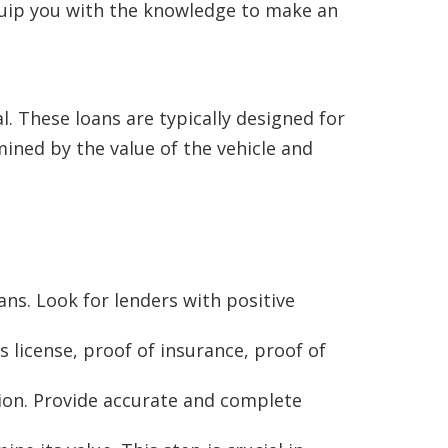
 equip you with the knowledge to make an
al. These loans are typically designed for
ined by the value of the vehicle and
oans. Look for lenders with positive
s license, proof of insurance, proof of
ation. Provide accurate and complete