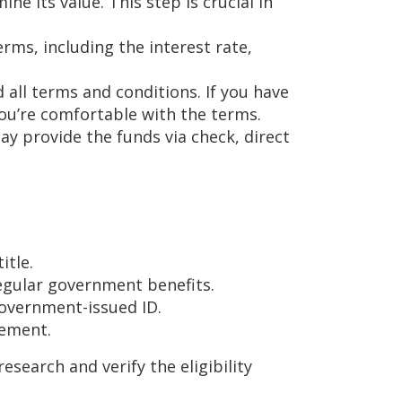
ne its value. This step is crucial in
erms, including the interest rate,
 all terms and conditions. If you have
 you’re comfortable with the terms.
may provide the funds via check, direct
itle.
egular government benefits.
 government-issued ID.
eement.
esearch and verify the eligibility