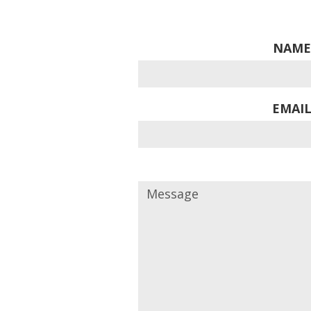
NAME
EMAIL