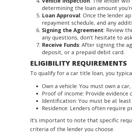
Vehicle Inspection
: The lender will
determining the loan amount you’re 
Loan Approval
: Once the lender ap
repayment schedule, and any additi
Signing the Agreement
: Review th
any questions, don’t hesitate to ask
Receive Funds
: After signing the a
deposit, or a prepaid debit card.
ELIGIBILITY REQUIREMENTS
To qualify for a car title loan, you typic
Own a vehicle: You must own a car, t
Proof of income: Provide evidence 
Identification: You must be at least
Residence: Lenders often require pro
It’s important to note that specific requ
criteria of the lender you choose.