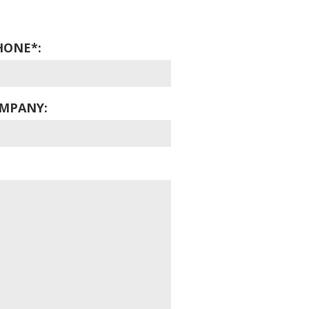
HONE*:
MPANY: