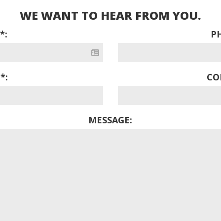
WE WANT TO HEAR FROM YOU.
*:
P
*:
CO
MESSAGE: