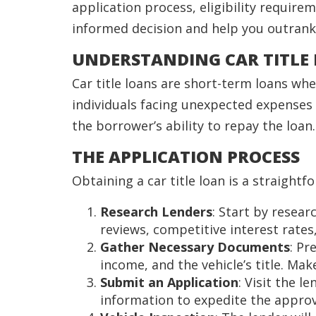
application process, eligibility require
informed decision and help you outrank 
UNDERSTANDING CAR TITLE
Car title loans are short-term loans wher
individuals facing unexpected expenses 
the borrower’s ability to repay the loan.
THE APPLICATION PROCESS
Obtaining a car title loan is a straight
Research Lenders
: Start by resear
reviews, competitive interest rates
Gather Necessary Documents
: Pr
income, and the vehicle’s title. Make 
Submit an Application
: Visit the 
information to expedite the approv