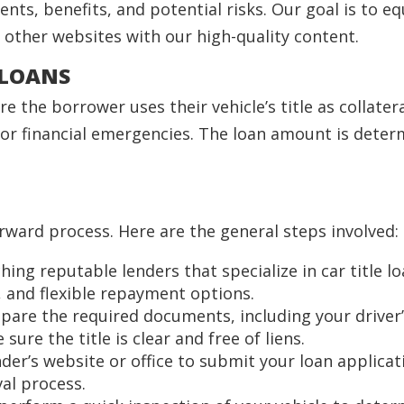
ments, benefits, and potential risks. Our goal is to
other websites with our high-quality content.
 LOANS
e the borrower uses their vehicle’s title as collater
or financial emergencies. The loan amount is determ
forward process. Here are the general steps involved:
ching reputable lenders that specialize in car title l
, and flexible repayment options.
epare the required documents, including your driver’
sure the title is clear and free of liens.
lender’s website or office to submit your loan applic
al process.