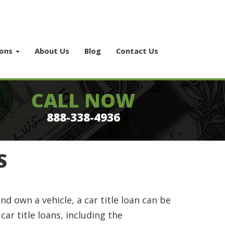
ions
About Us
Blog
Contact Us
CALL NOW
888-338-4936
S
nd own a vehicle, a car title loan can be
ar title loans, including the