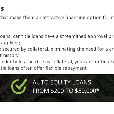
NS
s that make them an attractive financing option for 
 loans, car title loans have a streamlined approval p
 applying.
are secured by collateral, eliminating the need for a 
t history.
lender holds the title as collateral, you can continue
title loans often offer flexible repayment
AUTO EQUITY LOANS
FROM $200 TO $50,000*