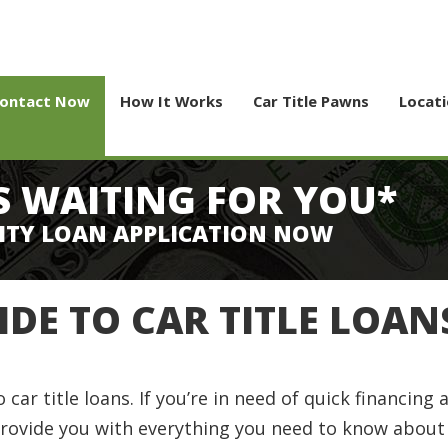
ontact Now
How It Works
Car Title Pawns
Locat
S WAITING FOR YOU*
ITY LOAN APPLICATION NOW
IDE TO CAR TITLE LOAN
r title loans. If you’re in need of quick financing a
 provide you with everything you need to know about c