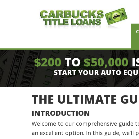
C
$200
TO
$50,000
I
START YOUR AUTO EQU
THE ULTIMATE GU
INTRODUCTION
Welcome to our comprehensive guide to ca
an excellent option. In this guide, we’ll